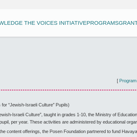
LEDGE THE VOICES INITIATIVE
PROGRAMS
GRAN
[
Program
 for “Jewish-Israeli Culture” Pupils)
Jewish-Israeli Culture”, taught in grades 1-10, the Ministry of Educati
h pupil, per year. These activities are administered by educational or
he content offerings, the Posen Foundation partnered to fund Havaya 