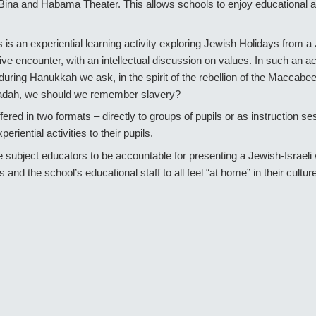
Bina and Habama Theater. This allows schools to enjoy educational act
s is an experiential learning activity exploring Jewish Holidays from 
tive encounter, with an intellectual discussion on values. In such an ac
y: during Hanukkah we ask, in the spirit of the rebellion of the Macca
ggadah, we should we remember slavery?
ffered in two formats – directly to groups of pupils or as instruction s
periential activities to their pupils.
bject educators to be accountable for presenting a Jewish-Israeli wo
s and the school’s educational staff to all feel “at home” in their cultur