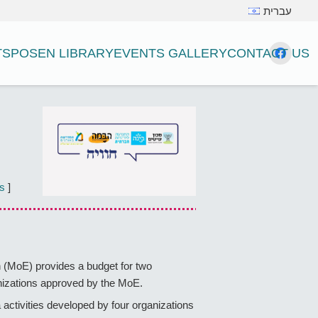
עברית
TS
POSEN LIBRARY
EVENTS GALLERY
CONTACT US
s
]
on (MoE) provides a budget for two
ganizations approved by the MoE.
activities developed by four organizations