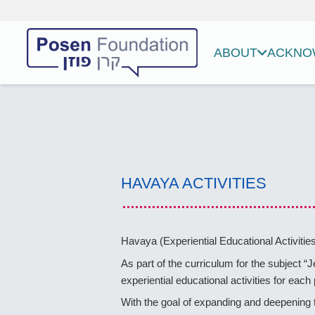
ABOUT
ACKNOW
HAVAYA ACTIVITIES
Havaya (Experiential Educational Activities
As part of the curriculum for the subject “
experiential educational activities for eac
With the goal of expanding and deepening t