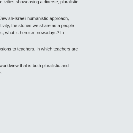
ivities showcasing a diverse, pluralistic
a Jewish-Israeli humanistic approach,
tivity, the stories we share as a people
bees, what is heroism nowadays? In
essions to teachers, in which teachers are
rldview that is both pluralistic and
e.