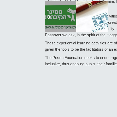
– Shitim Institute, Hamidrasha at Oranim, 
Judaism.
As an example, one of the offered activitie
incorporating an informal, playful and crea
come to life and take on a current validit
Passover we ask, in the spirit of the Ha
These experiential learning activities are o
given the tools to be the facilitators of an ex
The Posen Foundation seeks to encourage su
inclusive, thus enabling pupils, their familie