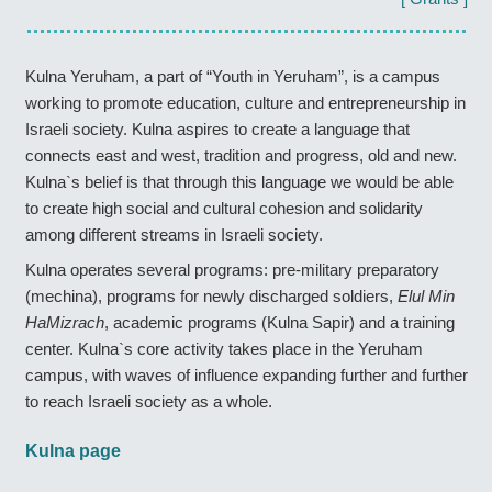
Kulna Yeruham, a part of “Youth in Yeruham”, is a campus
working to promote education, culture and entrepreneurship in
Israeli society. Kulna aspires to create a language that
connects east and west, tradition and progress, old and new.
Kulna`s belief is that through this language we would be able
to create high social and cultural cohesion and solidarity
among different streams in Israeli society.
Kulna operates several programs: pre-military preparatory
(mechina), programs for newly discharged soldiers,
Elul Min
HaMizrach
, academic programs (Kulna Sapir) and a training
center. Kulna`s core activity takes place in the Yeruham
campus, with waves of influence expanding further and further
to reach Israeli society as a whole.
Kulna page