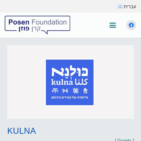
עברית
KULNA
[
Grants
]