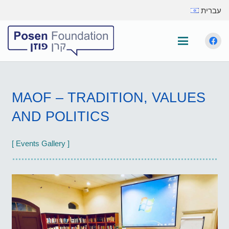
עברית
MAOF – TRADITION, VALUES
AND POLITICS
[ Events Gallery ]