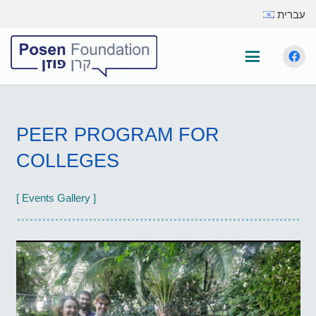
עברית
PEER PROGRAM FOR
COLLEGES
[ Events Gallery ]