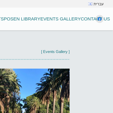
עברית
TS
POSEN LIBRARY
EVENTS GALLERY
CONTACT US
[ Events Gallery ]