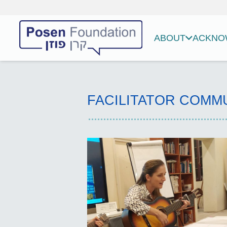
ABOUT
ACKNOW
FACILITATOR COMM