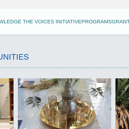
LEDGE THE VOICES INITIATIVE
PROGRAMS
GRAN
UNITIES