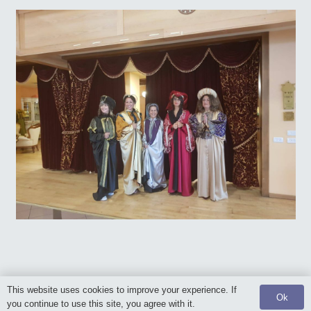
This website uses cookies to improve your experience. If
Ok
© 2020 Posen Foundation. All rights reserved.
you continue to use this site, you agree with it.