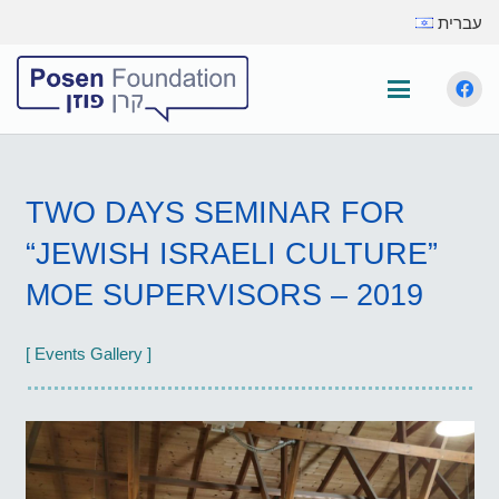
עברית
TWO DAYS SEMINAR FOR
“JEWISH ISRAELI CULTURE”
MOE SUPERVISORS – 2019
[ Events Gallery ]