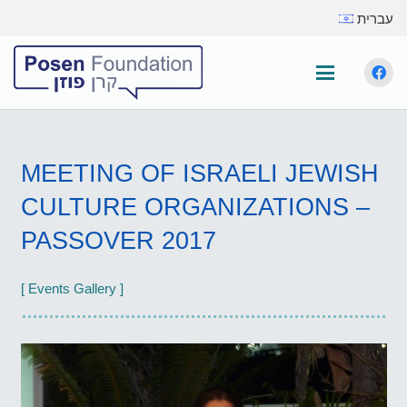
עברית
MEETING OF ISRAELI JEWISH
CULTURE ORGANIZATIONS –
PASSOVER 2017
[ Events Gallery ]