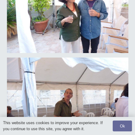
This website uses cookies to improve your experience. If
Ok
you continue to use this site, you agree with it.