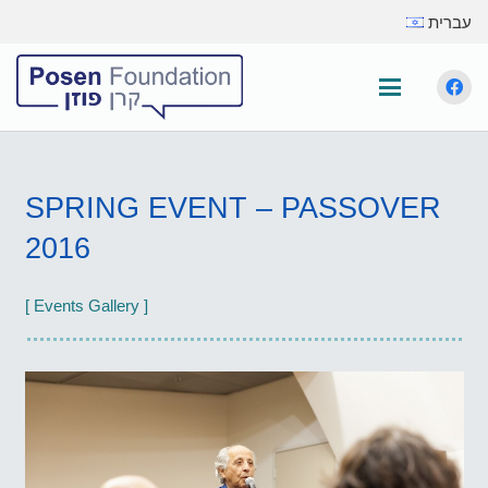
עברית
SPRING EVENT – PASSOVER
2016
[ Events Gallery ]